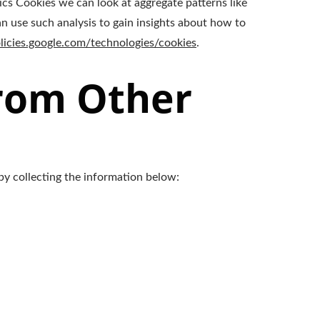
ics Cookies we can look at aggregate patterns like
 use such analysis to gain insights about how to
olicies.google.com/technologies/cookies
.
From Other
by collecting the information below: