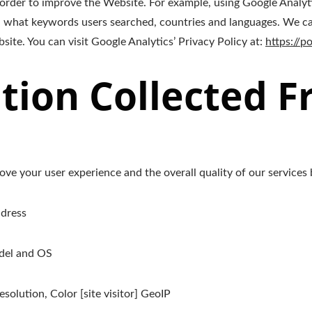
 order to improve the Website. For example, using Google Analyt
 what keywords users searched, countries and languages. We can
ite. You can visit Google Analytics’ Privacy Policy at:
https://p
tion Collected 
ve your user experience and the overall quality of our services 
ddress
odel and OS
solution, Color [site visitor] GeoIP