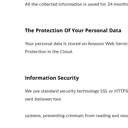
All the collected information is saved for 24 mon
The Protection Of Your Personal Data
Your personal data is stored on Amazon Web Serv
Protection in the Cloud.
Information Security
We use standard security technology SSL or HTTPS s
sent between two
systems, preventing criminals from reading and modi