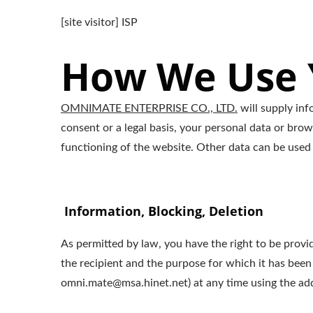
[site visitor] ISP
How We Use Y
OMNIMATE ENTERPRISE CO., LTD.
will supply inf
consent or a legal basis, your personal data or brow
functioning of the website. Other data can be used 
Information, Blocking, Deletion
As permitted by law, you have the right to be provid
the recipient and the purpose for which it has been
omni.mate@msa.hinet.net) at any time using the addr