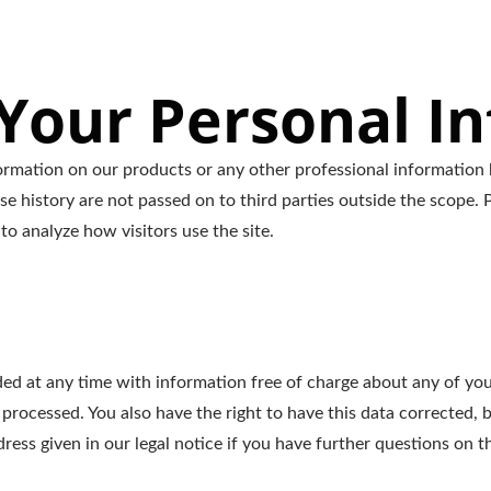
our Personal I
ormation on our products or any other professional information 
se history are not passed on to third parties outside the scope. P
to analyze how visitors use the site.
ed at any time with information free of charge about any of your 
 processed. You also have the right to have this data corrected, 
ess given in our legal notice if you have further questions on th