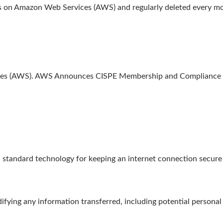
ths on Amazon Web Services (AWS) and regularly deleted every m
ices (AWS). AWS Announces CISPE Membership and Compliance w
tandard technology for keeping an internet connection secure a
fying any information transferred, including potential personal 