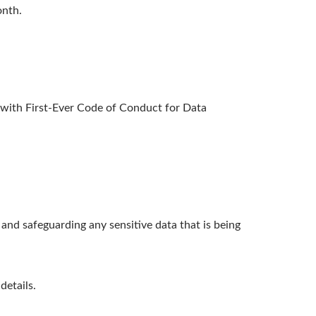
onth.
ith First-Ever Code of Conduct for Data
nd safeguarding any sensitive data that is being
details.