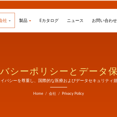
会社
製品
Eカタログ
ニュース
お問い合わ
バシーポリシーとデータ
Ltd.はあなたのプライバシーを尊重し、国際的な医療およびデータセキ
しています。
Home
/
会社
/
Privacy Policy