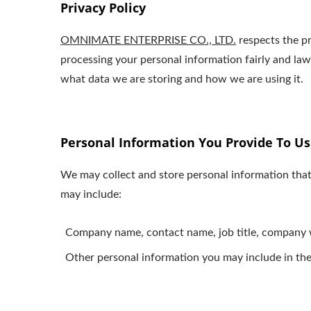
Privacy Policy
OMNIMATE ENTERPRISE CO., LTD.
respects the pr
processing your personal information fairly and la
what data we are storing and how we are using it.
Personal Information You Provide To Us
We may collect and store personal information that
may include:
Company name, contact name, job title, company w
Other personal information you may include in the