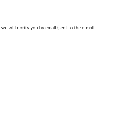
we will notify you by email (sent to the e-mail