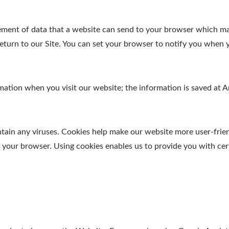
element of data that a website can send to your browser which m
turn to our Site. You can set your browser to notify you when y
ormation when you visit our website; the information is saved a
in any viruses. Cookies help make our website more user-friendl
y your browser. Using cookies enables us to provide you with cer