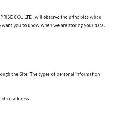
RISE CO., LTD.
will observe the principles when
 We want you to know when we are storing your data,
ough the Site. The types of personal information
umber, address