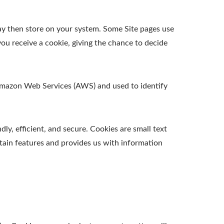
ay then store on your system. Some Site pages use
ou receive a cookie, giving the chance to decide
t Amazon Web Services (AWS) and used to identify
y, efficient, and secure. Cookies are small text
tain features and provides us with information