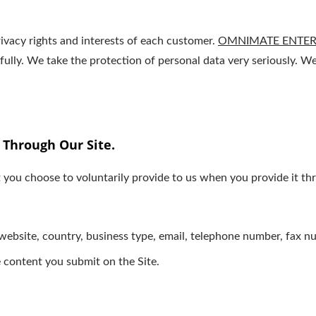
ivacy rights and interests of each customer.
OMNIMATE ENTERP
wfully. We take the protection of personal data very seriously.
 Through Our Site.
 you choose to voluntarily provide to us when you provide it thr
ebsite, country, business type, email, telephone number, fax n
 content you submit on the Site.