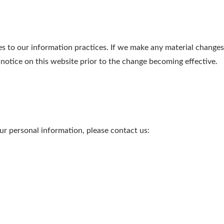
s to our information practices. If we make any material changes 
 notice on this website prior to the change becoming effective.
r personal information, please contact us: