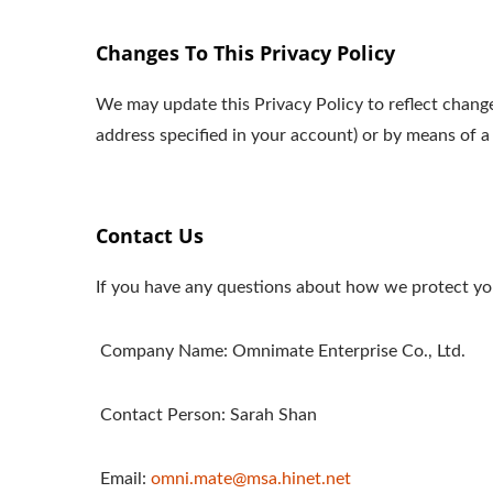
Changes To This Privacy Policy
We may update this Privacy Policy to reflect change
address specified in your account) or by means of a
Contact Us
If you have any questions about how we protect you
Company Name: Omnimate Enterprise Co., Ltd.
Contact Person: Sarah Shan
Email:
omni.mate@msa.hinet.net