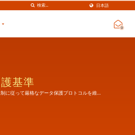
日本語
せ
0
保護基準
ュリティ規制に従って厳格なデータ保護プロトコルを維持