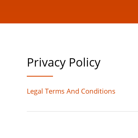
Privacy Policy
Legal Terms And Conditions