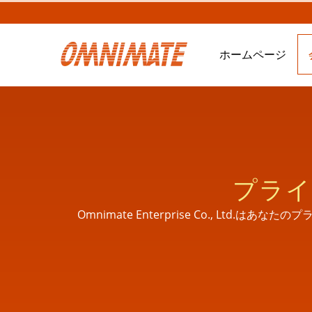
ホームページ
プライ
Omnimate Enterprise Co., 