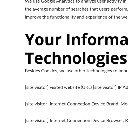
We use Google Analytics to analyze user activity in
the average number of searches that users perform,
improve the functionality and experience of the webs
Your Informa
Technologies
Besides Cookies, we use other technologies to impro
[site visitor] visited website (URL) [site visitor] IP A
[site visitor] Internet Connection Device Brand, M
[site visitor] Internet Connection Device Browser, Re