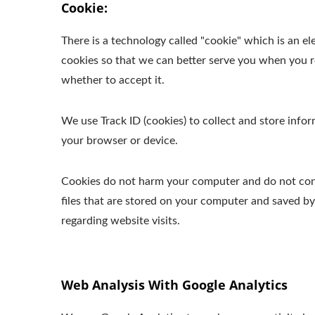
Cookie:
There is a technology called "cookie" which is an 
cookies so that we can better serve you when you re
whether to accept it.
We use Track ID (cookies) to collect and store inf
your browser or device.
Cookies do not harm your computer and do not conta
files that are stored on your computer and saved b
regarding website visits.
Web Analysis With Google Analytics