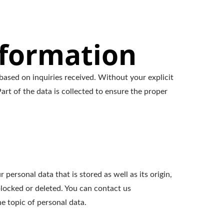
nformation
based on inquiries received. Without your explicit
art of the data is collected to ensure the proper
personal data that is stored as well as its origin,
blocked or deleted. You can contact us
e topic of personal data.