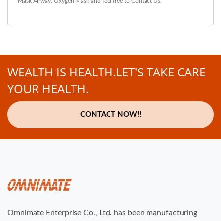
Mask Airway
,
Oxygen Mask
and feel free to
Contact Us
.
WEALTH IS HEALTH.LET'S TAKE CARE
YOUR HEALTH.
CONTACT NOW!!
Omnimate Enterprise Co., Ltd. has been manufacturing