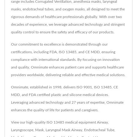
range includes Corrugated Ventilation, anesthesia masks, laryngeal
masks, endotracheal tubes, and oxygen masks, all designed to meet the
rigorous demands of healthcare professionals globally. With over two
decades of experience, we leverage advanced technology and stringent
quality control to ensure the safety and efficacy of our products.
Our commitment to excellence is demonstrated through our
certifications, including FDA, ISO 13485, and CE MDD, ensuring
compliance with international standards. By focusing on innovation
and quality, Omnimate enhances patient care and supports healthcare
providers worldwide, delivering reliable and effective medical solutions.
Omnimate, established in 1998, delivers ISO 9001, ISO 13485, CE
MDD, and FDA certified plastic and silicone medical devices.
Leveraging advanced technology and 27 years of expertise, Omnimate
enhances the quality of life for patients and caregivers.
View our high-quality ISO 13485 medical equipment
Airway
,
Laryngoscope
,
Mask
,
Laryngeal Mask Airway
,
Endotracheal Tube
,