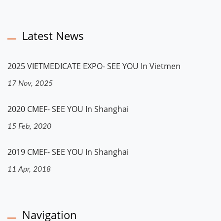
Latest News
2025 VIETMEDICATE EXPO- SEE YOU In Vietmen
17 Nov, 2025
2020 CMEF- SEE YOU In Shanghai
15 Feb, 2020
2019 CMEF- SEE YOU In Shanghai
11 Apr, 2018
Navigation