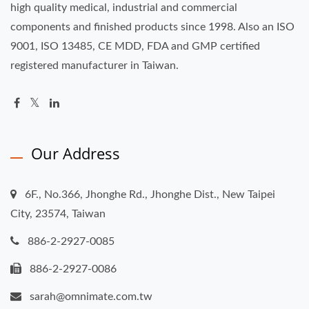
high quality medical, industrial and commercial
components and finished products since 1998. Also an ISO
9001, ISO 13485, CE MDD, FDA and GMP certified
registered manufacturer in Taiwan.
Our Address
6F., No.366, Jhonghe Rd., Jhonghe Dist., New Taipei
City, 23574, Taiwan
886-2-2927-0085
886-2-2927-0086
sarah@omnimate.com.tw