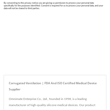
Corrugated Ventilation | FDA And ISO Certified Medical Device
Supplier
Omnimate Enterprise Co., Ltd., founded in 1998, is a leading
manufacturer of high-quality silicone medical devices. Our product